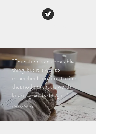
THE WELL ADJUSTED
RT
“Education is an admirable
thing, but it is well to
remember from time to time
that nothing that is worth
knowing can be taught.”
Oscar Wilde